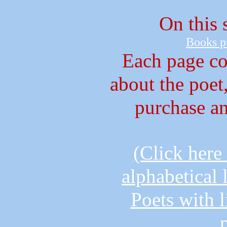
On this s
B
ooks p
Each page co
about the poet
purchase a
(Click here
alphabetical 
Poets with l