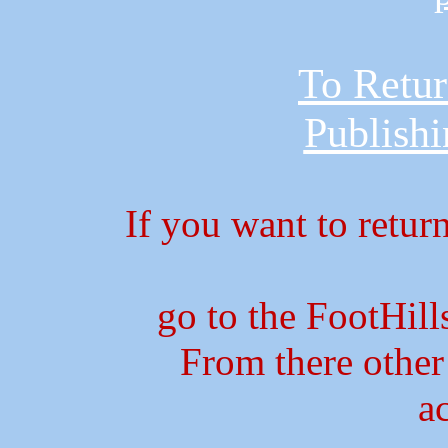
To Retur
Publish
If you want to retur
go to the FootHil
From there other
a