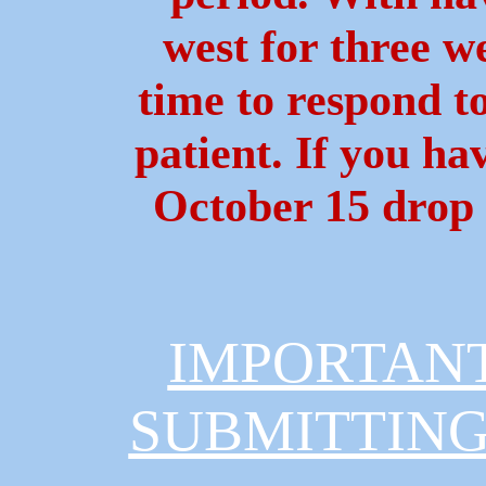
west for three we
time to respond t
patient. If you h
October 15 drop 
IMPORTAN
SUBMITTING