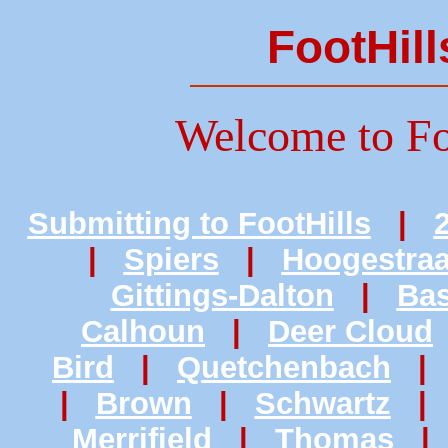
FootHill
Welcome to Fo
Submitting to FootHills
|
|
Spiers
|
Hoogestraa
Gittings-Dalton
|
Bas
Calhoun
|
Deer Cloud
Bird
|
Quetchenbach
|
Brown
|
Schwartz
Merrifield
|
Thomas