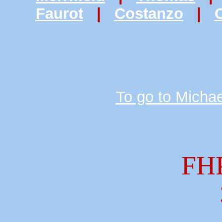
Faurot
|
Costanzo
|
O
To go to Michae
FH