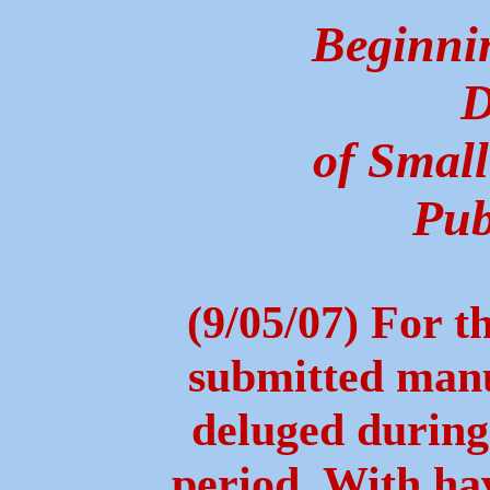
Beginni
D
of Small
Pub
(9/05/07) For t
submitted manus
deluged during 
period. With ha