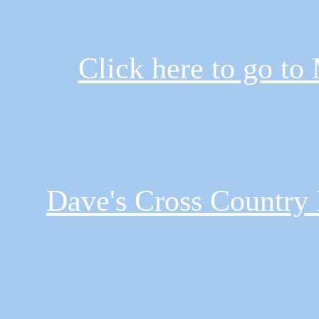
Click here to go to
Dave's Cross Country 