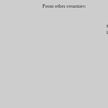
From other countries: