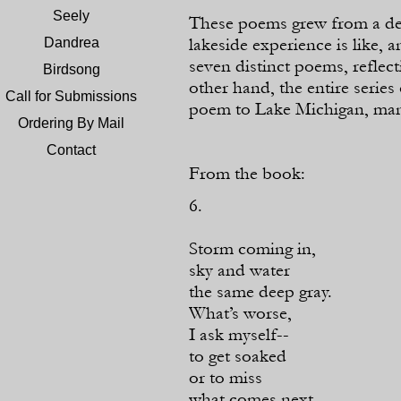
Seely
These poems grew from a desi
lakeside experience is like, 
Dandrea
seven distinct poems, reflec
Birdsong
other hand, the entire series 
Call for Submissions
poem to Lake Michigan, many
Ordering By Mail
Contact
From the book:
6.
Storm coming in,
sky and water
the same deep gray.
What’s worse,
I ask myself-
-
to get soaked
or to miss
what comes next