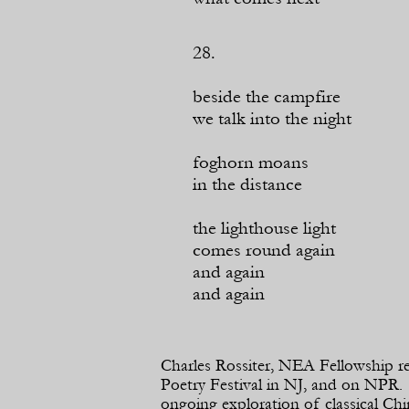
28.
beside the campfire
we talk into the night
foghorn moans
in the distance
the lighthouse light
comes round again
and again
and again
Charles Rossiter, NEA Fellowship re
Poetry Festival in NJ, and on NPR. O
ongoing exploration of classical Ch