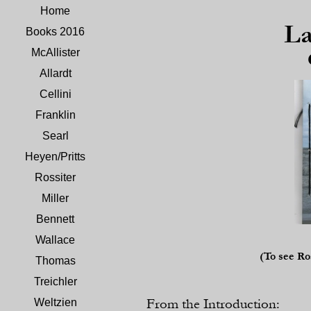
Home
La
Books 2016
McAllister
Allardt
Cellini
Franklin
Searl
Heyen/Pritts
Rossiter
Miller
Bennett
Wallace
(To see Ro
Thomas
Treichler
From the Introduction:
Weltzien