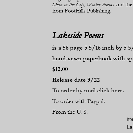
Shan in the City, Winter Poems
and the
from FootHills Publishing.
Lakeside Poems
is a 56 page 5 5/16 inch by 5 5
hand-
sewn paperbook with 
$12.00
Release date 3/22
To order by mail click here.
To order with Paypal:
From the U. S.
It
La