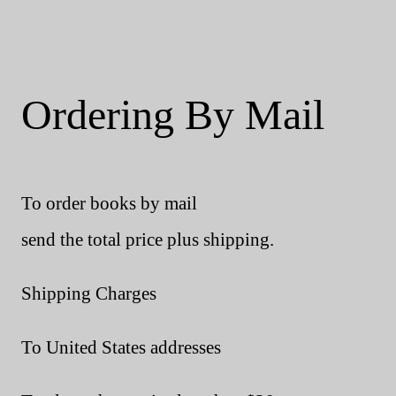
Ordering By Mail
To order books by mail
send the total price plus shipping.
Shipping Charges
To United States addresses