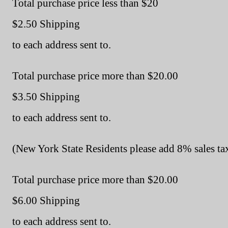
Total purchase price less than $20
$2.50 Shipping
to each address sent to.
Total purchase price more than $20.00
$3.50 Shipping
to each address sent to.
(New York State Residents please add 8% sales tax
Total purchase price more than $20.00
$6.00 Shipping
to each address sent to.