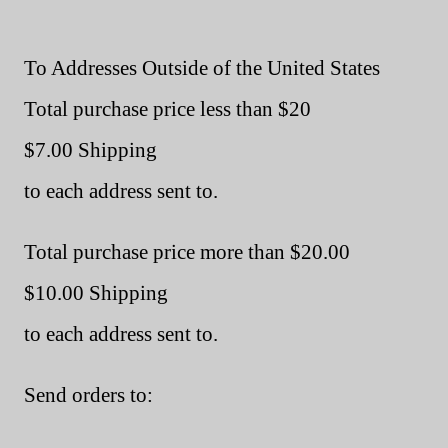
To Addresses Outside of the United States
Total purchase price less than $20
$7.00 Shipping
to each address sent to.
Total purchase price more than $20.00
$10.00 Shipping
to each address sent to.
Send orders to: