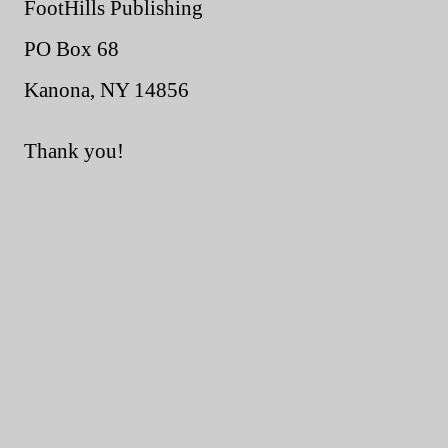
FootHills Publishing
PO Box 68
Kanona, NY 14856
Thank you!